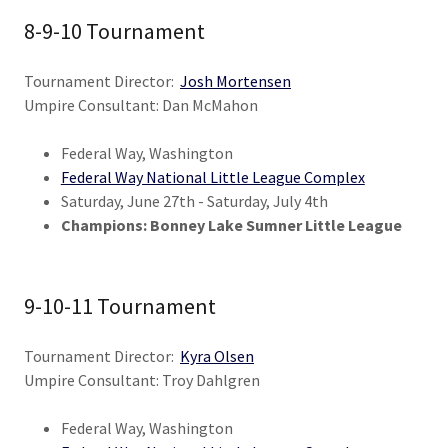
8-9-10 Tournament
Tournament Director:
Josh Mortensen
Umpire Consultant: Dan McMahon
Federal Way, Washington
Federal Way National Little League Complex
Saturday, June 27th - Saturday, July 4th
Champions: Bonney Lake Sumner Little League
9-10-11 Tournament
Tournament Director:
Kyra Olsen
Umpire Consultant: Troy Dahlgren
Federal Way, Washington