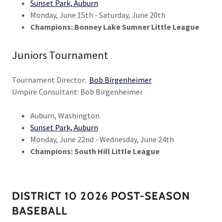
Sunset Park, Auburn
Monday, June 15th - Saturday, June 20th
Champions: Bonney Lake Sumner Little League
Juniors Tournament
Tournament Director:
Bob Birgenheimer
Umpire Consultant: Bob Birgenheimer
Auburn, Washington
Sunset Park, Auburn
Monday, June 22nd - Wednesday, June 24th
Champions: South Hill Little League
DISTRICT 10 2026 POST-SEASON
BASEBALL