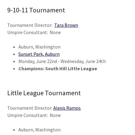
9-10-11 Tournament
Tournament Director:
Tara Brown
Umpire Consultant: None
Auburn, Washington
Sunset Park, Auburn
Monday, June 22nd - Wednesday, June 24th
Champions: South Hill Little League
Little League Tournament
Tournament Director:
Alexis Ramos
Umpire Consultant: None
Auburn, Washington