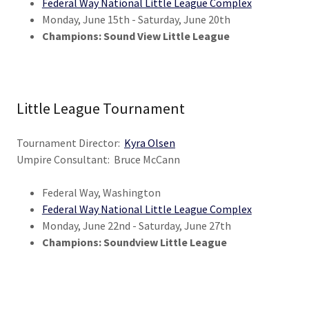
Federal Way National Little League Complex
Monday, June 15th - Saturday, June 20th
Champions: Sound View Little League
Little League Tournament
Tournament Director:
Kyra Olsen
Umpire Consultant: Bruce McCann
Federal Way, Washington
Federal Way National Little League Complex
Monday, June 22nd - Saturday, June 27th
Champions: Soundview Little League