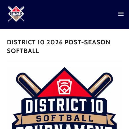
DISTRICT 10 2026 POST-SEASON
SOFTBALL