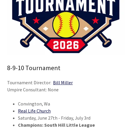
8-9-10 Tournament
Tournament Director:
Bill Miller
Umpire Consultant: None
Convington, Wa
Real Life Church
Saturday, June 27th - Friday, July 3rd
Champions: South Hill Little League