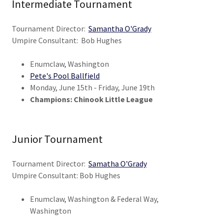
Intermediate Tournament
Tournament Director:
Samantha O'Grady
Umpire Consultant: Bob Hughes
Enumclaw, Washington
Pete's Pool Ballfield
Monday, June 15th - Friday, June 19th
Champions: Chinook Little League
Junior Tournament
Tournament Director:
Samatha O'Grady
Umpire Consultant: Bob Hughes
Enumclaw, Washington & Federal Way,
Washington