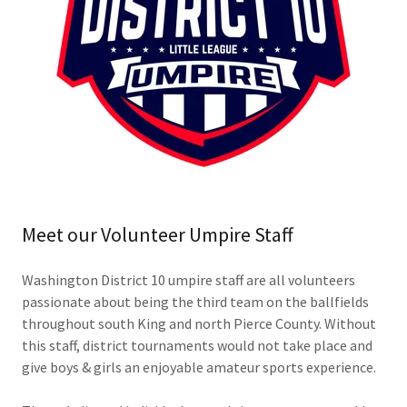
Meet our Volunteer Umpire Staff
Washington District 10 umpire staff are all volunteers
passionate about being the third team on the ballfields
throughout south King and north Pierce County. Without
this staff, district tournaments would not take place and
give boys & girls an enjoyable amateur sports experience.