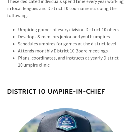
These dedicated individuals spend time every year working
in local leagues and District 10 tournaments doing the
following:
Umpiring games of every division District 10 offers
Develops & mentors junior and youth umpires
Schedules umpires for games at the district level
Attends monthly District 10 Board meetings
Plans, coordinates, and instructs at yearly District
10 umpire clinic
DISTRICT 10 UMPIRE-IN-CHIEF