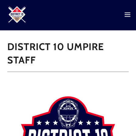
DISTRICT 10 UMPIRE
STAFF