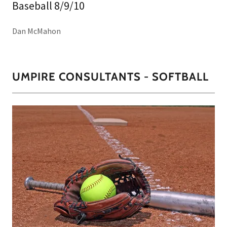
Baseball 8/9/10
Dan McMahon
UMPIRE CONSULTANTS - SOFTBALL