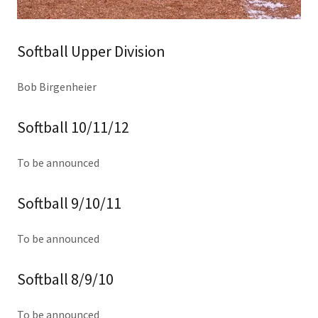
Softball Upper Division
Bob Birgenheier
Softball 10/11/12
To be announced
Softball 9/10/11
To be announced
Softball 8/9/10
To be announced