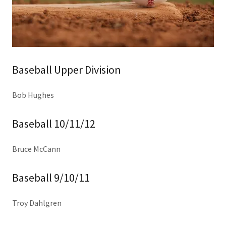
Baseball Upper Division
Bob Hughes
Baseball 10/11/12
Bruce McCann
Baseball 9/10/11
Troy Dahlgren