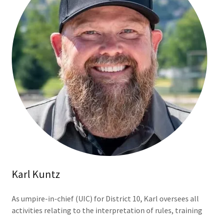
Karl Kuntz
As umpire-in-chief (UIC) for District 10, Karl oversees all
activities relating to the interpretation of rules, training