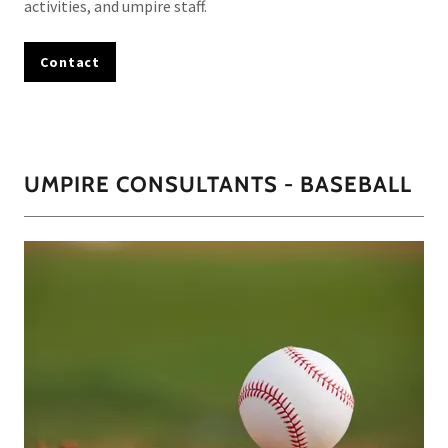
activities, and umpire staff.
Contact
UMPIRE CONSULTANTS - BASEBALL