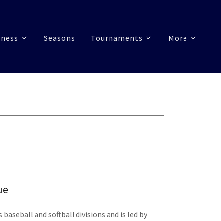
iness
Seasons
Tournaments
More
ue
s baseball and softball divisions and is led by