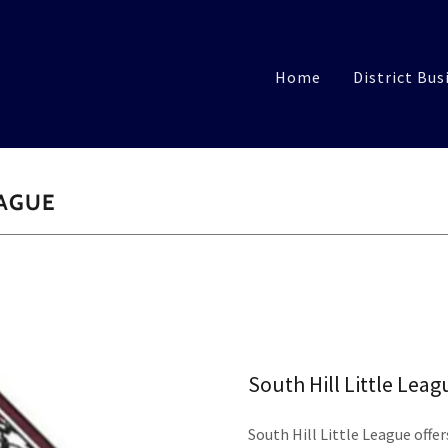
Home
District Bus
EAGUE
South Hill Little Leag
South Hill Little League offer