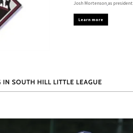
Josh Mortenson
as presiden
Learn more
IN SOUTH HILL LITTLE LEAGUE