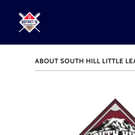
ABOUT SOUTH HILL LITTLE L