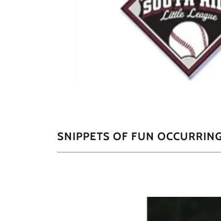
SNIPPETS OF FUN OCCURRING 