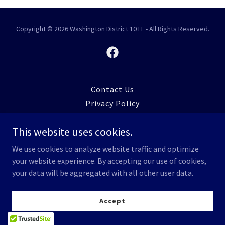
Copyright © 2026 Washington District 10 LL - All Rights Reserved.
Contact Us
Privacy Policy
This website uses cookies.
We use cookies to analyze website traffic and optimize
your website experience. By accepting our use of cookies,
your data will be aggregated with all other user data.
Accept