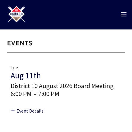
EVENTS
Tue
Aug 11th
District 10 August 2026 Board Meeting
6:00 PM
-
7:00 PM
Event Details